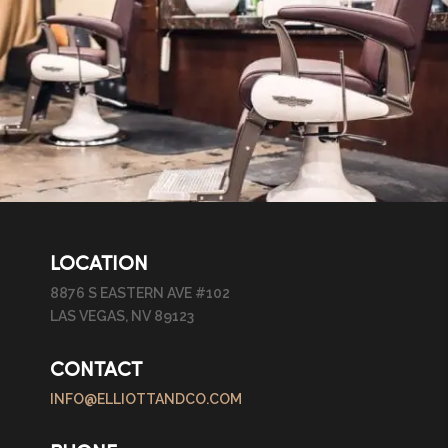
LOCATION
8876 S EASTERN AVE #102
LAS VEGAS, NV 89123
CONTACT
INFO@ELLIOTTANDCO.COM