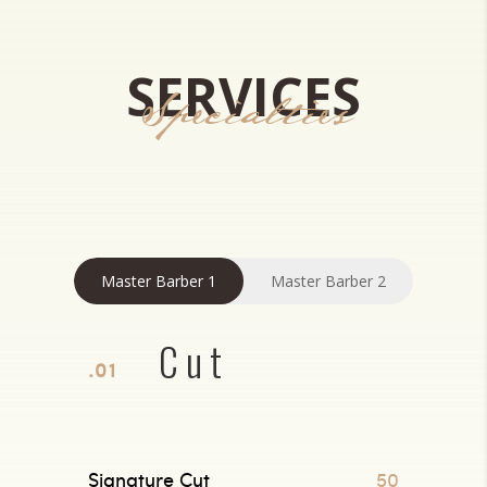
SERVICES
Specialties
Master Barber 1
Master Barber 2
Cut
.01
Signature Cut
50