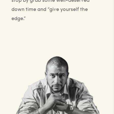
down time and “give yourself the
edge.”