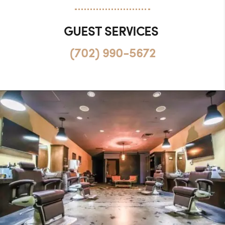
GUEST SERVICES
(702) 990-5672