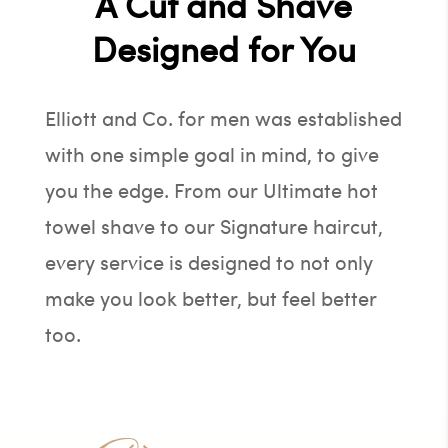
A Cut and Shave
Designed for You
Elliott and Co. for men was established
with one simple goal in mind, to give
you the edge. From our Ultimate hot
towel shave to our Signature haircut,
every service is designed to not only
make you look better, but feel better
too.