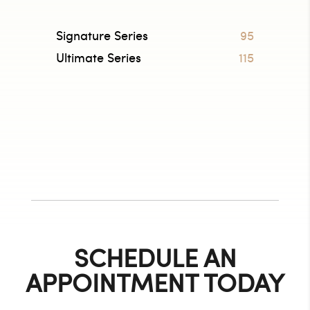
Signature Series
95
Ultimate Series
115
SCHEDULE AN
APPOINTMENT TODAY