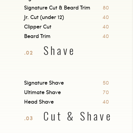
Signature Cut & Beard Trim
80
Jr. Cut (under 12)
40
Clipper Cut
40
Beard Trim
40
Shave
.02
Signature Shave
50
Ultimate Shave
70
Head Shave
40
Cut & Shave
.03