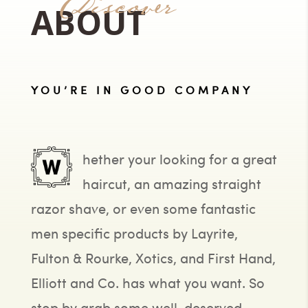
Discover
ABOUT
YOU’RE IN GOOD COMPANY
hether your looking for a great
haircut, an amazing straight
razor shave, or even some fantastic
men specific products by Layrite,
Fulton & Rourke, Xotics, and First Hand,
Elliott and Co. has what you want. So
stop by grab some well-deserved