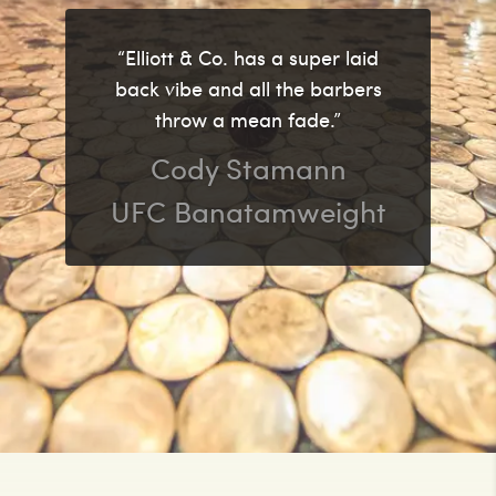
“Elliott & Co. has a super laid
back vibe and all the barbers
throw a mean fade.”
Cody Stamann
UFC Banatamweight